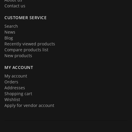
Contact us
CUSTOMER SERVICE
Search
News
Blog
Recently viewed products
Compare products list
New products
MY ACCOUNT
My account
Orders
Addresses
Shopping cart
Wishlist
Apply for vendor account