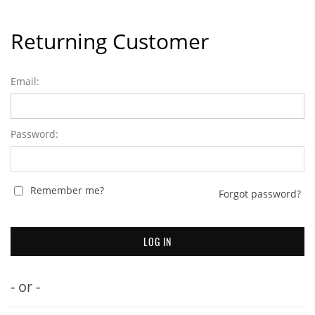
Returning Customer
Email:
Password:
Remember me?
Forgot password?
- or -