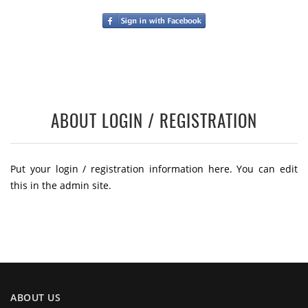
ABOUT LOGIN / REGISTRATION
Put your login / registration information here. You can edit
this in the admin site.
ABOUT US