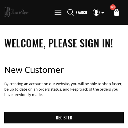
(0)
SEARCH
WELCOME, PLEASE SIGN IN!
New Customer
By creating an account on our website, you will be able to shop faster,
be up to date on an orders status, and keep track of the orders you
have previously made.