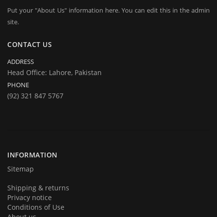
Put your "About Us" information here. You can edit this in the admin
site.
CONTACT US
ADDRESS
Head Office: Lahore, Pakistan
PHONE
(92) 321 847 5767
INFORMATION
Sitemap
Shipping & returns
Privacy notice
Conditions of Use
About us