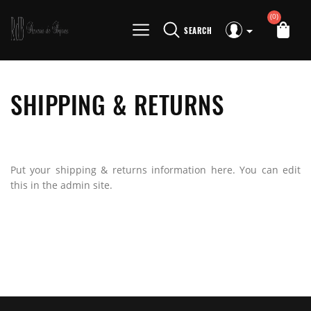
(0)
SEARCH
SHIPPING & RETURNS
Put your shipping & returns information here. You can edit
this in the admin site.