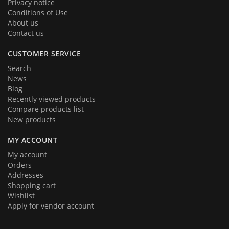
Privacy notice
Conditions of Use
About us
Contact us
CUSTOMER SERVICE
Search
News
Blog
Recently viewed products
Compare products list
New products
MY ACCOUNT
My account
Orders
Addresses
Shopping cart
Wishlist
Apply for vendor account