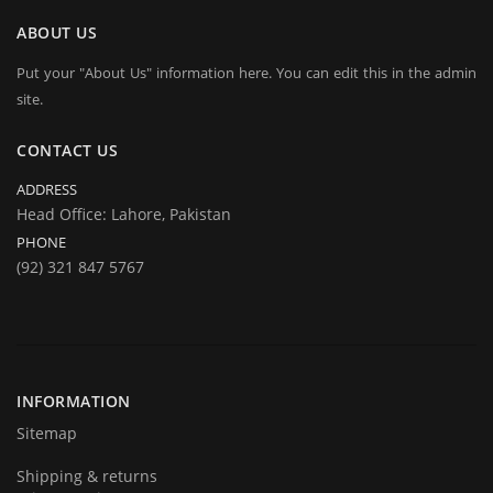
ABOUT US
Put your "About Us" information here. You can edit this in the admin
site.
CONTACT US
ADDRESS
Head Office: Lahore, Pakistan
PHONE
(92) 321 847 5767
INFORMATION
Sitemap
Shipping & returns