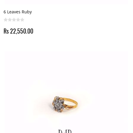
6 Leaves Ruby
Rs 22,550.00