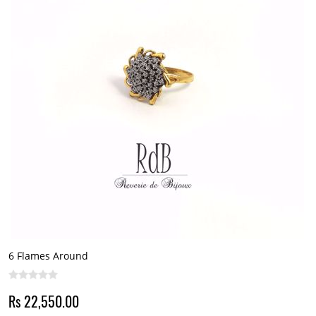
6 Flames Around
Rs 22,550.00