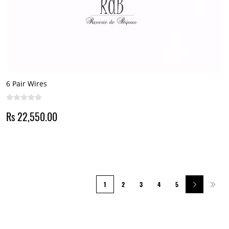
6 Pair Wires
Rs 22,550.00
1
2
3
4
5