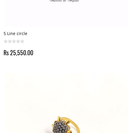
5 Line circle
Rs 25,550.00