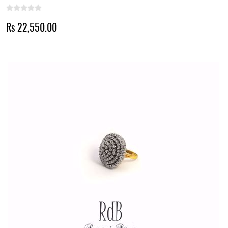
Rs 22,550.00