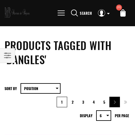
(0)
SEARCH
PRODUCTS TAGGED WITH
'BANGLES'
SORT BY
1
2
3
4
5
DISPLAY
PER PAGE