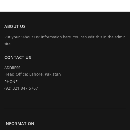
ABOUT US
Put your "About Us" information here. You can edit this in the admin
site.
CONTACT US
ADDRESS
Head Office: Lahore, Pakistan
PHONE
(92) 321 847 5767
INFORMATION