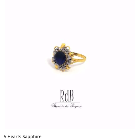
5 Hearts Sapphire