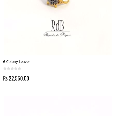
6 Colony Leaves
Rs 22,550.00