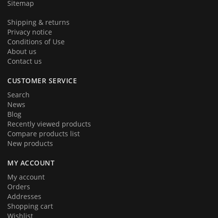
Sitemap
Shipping & returns
Privacy notice
Conditions of Use
About us
Contact us
CUSTOMER SERVICE
Search
News
Blog
Recently viewed products
Compare products list
New products
MY ACCOUNT
My account
Orders
Addresses
Shopping cart
Wishlist