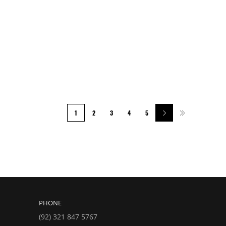
1
2
3
4
5
PHONE
(92) 321 847 5767