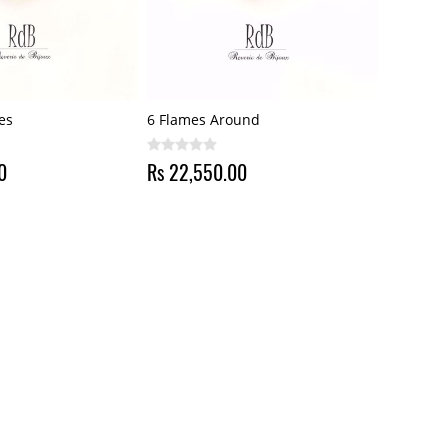
es
6 Flames Around
0
Rs 22,550.00