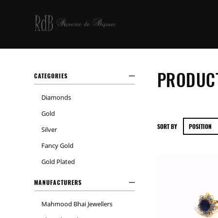
PRODUCT
CATEGORIES
Diamonds
Gold
SORT BY
Silver
Fancy Gold
Gold Plated
MANUFACTURERS
Mahmood Bhai Jewellers