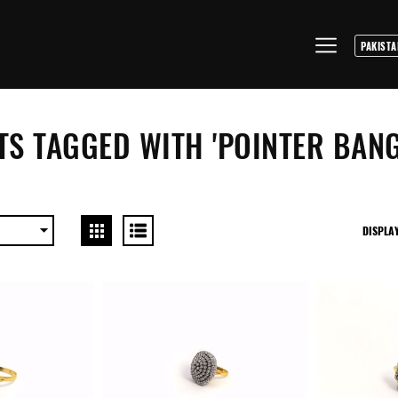
S TAGGED WITH 'POINTER BANG
DISPLA