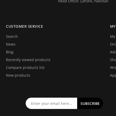
Head Office: Lahore, Pakistan
CUSTOMER SERVICE
MY
Search
My 
News
Or
Blog
Add
Recently viewed products
Sho
Compare products list
Wis
New products
App