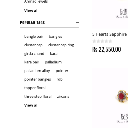
Ahmad Jewels
View all
POPULAR TAGS
5 Hearts Sapphire
bangle pair
bangles
cluster cap
cluster cap ring
Rs 22,550.00
girda chand
kara
kara pair
palladium
palladium alloy
pointer
pointer bangles
rdb
tapper floral
three step floral
zircons
View all