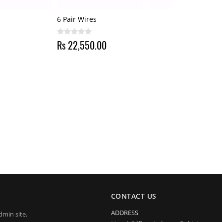
6 Pair Wires
Rs 22,550.00
CONTACT US
ADDRESS
dmin site.