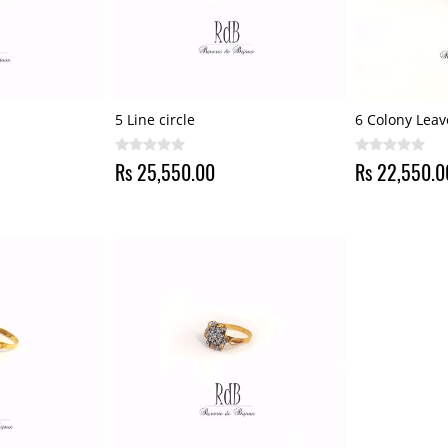
5 Line circle
6 Colony Leav
Rs 25,550.00
Rs 22,550.0