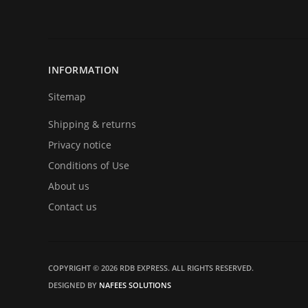
INFORMATION
Sitemap
Shipping & returns
Privacy notice
Conditions of Use
About us
Contact us
COPYRIGHT © 2026 RDB EXPRESS. ALL RIGHTS RESERVED.
DESIGNED BY
NAFEES SOLUTIONS