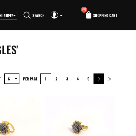
(0)
SEARCH
SHOPPING CART
LES'
Y
PER PAGE
1
2
3
4
5