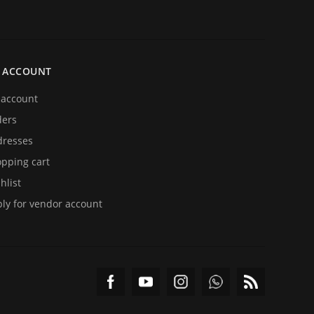
 ACCOUNT
account
ders
resses
pping cart
hlist
ly for vendor account