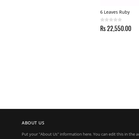
6 Leaves Ruby
Rs 22,550.00
ABOUT US
Put your "About Us" information here. You can edit this in the a