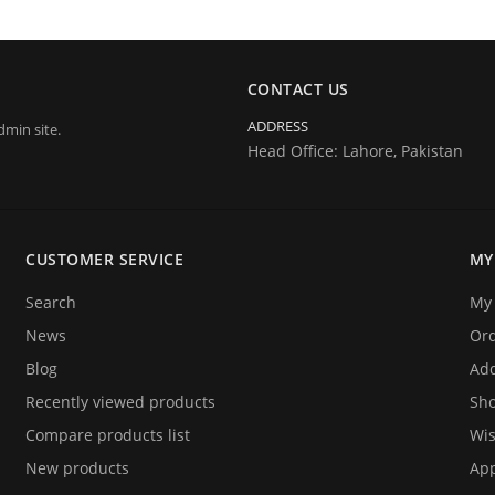
CONTACT US
ADDRESS
dmin site.
Head Office: Lahore, Pakistan
CUSTOMER SERVICE
MY
Search
My 
News
Or
Blog
Add
Recently viewed products
Sho
Compare products list
Wis
New products
App