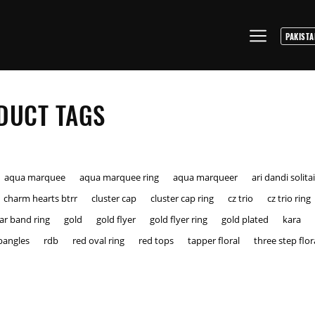
DUCT TAGS
aqua marquee
aqua marquee ring
aqua marqueer
ari dandi solita
charm hearts btrr
cluster cap
cluster cap ring
cz trio
cz trio ring
tar band ring
gold
gold flyer
gold flyer ring
gold plated
kara
bangles
rdb
red oval ring
red tops
tapper floral
three step flor