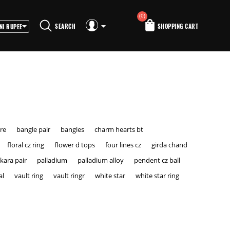
(0)
SEARCH
SHOPPING CART
ire
bangle pair
bangles
charm hearts bt
floral cz ring
flower d tops
four lines cz
girda chand
kara pair
palladium
palladium alloy
pendent cz ball
al
vault ring
vault ringr
white star
white star ring