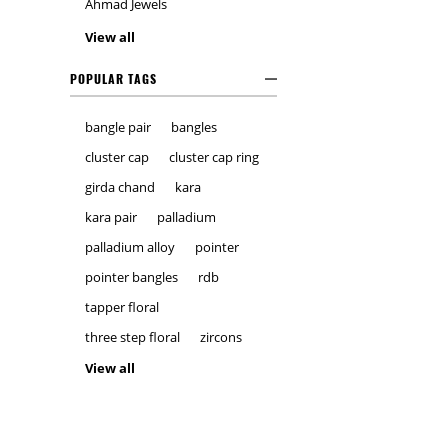
Ahmad Jewels
View all
POPULAR TAGS
bangle pair
bangles
cluster cap
cluster cap ring
girda chand
kara
kara pair
palladium
palladium alloy
pointer
pointer bangles
rdb
tapper floral
three step floral
zircons
View all