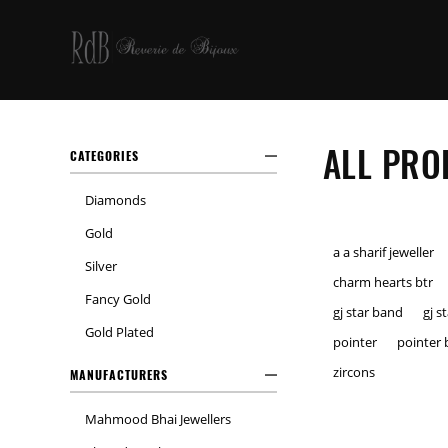
ALL PRO
CATEGORIES
Diamonds
Gold
a a sharif jeweller
Silver
charm hearts btr
Fancy Gold
gj star band
gj s
Gold Plated
pointer
pointer 
zircons
MANUFACTURERS
Mahmood Bhai Jewellers