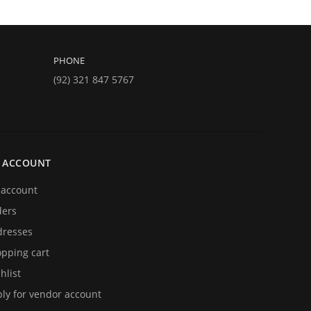
PHONE
(92) 321 847 5767
 ACCOUNT
account
ders
resses
pping cart
hlist
ly for vendor account