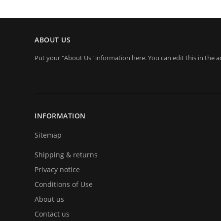
ABOUT US
Put your "About Us" information here. You can edit this in the a
INFORMATION
Sitemap
Shipping & returns
Privacy notice
Conditions of Use
About us
Contact us